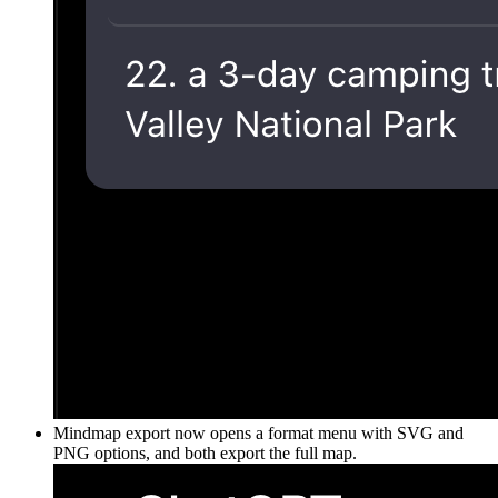
Mindmap export now opens a format menu with SVG and
PNG options, and both export the full map.