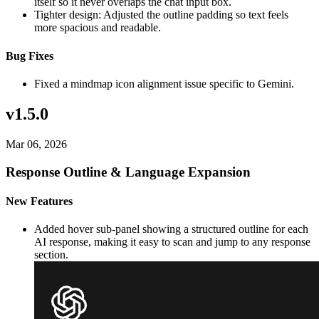
itself so it never overlaps the chat input box.
Tighter design: Adjusted the outline padding so text feels
more spacious and readable.
Bug Fixes
Fixed a mindmap icon alignment issue specific to Gemini.
v1.5.0
Mar 06, 2026
Response Outline & Language Expansion
New Features
Added hover sub-panel showing a structured outline for each
AI response, making it easy to scan and jump to any response
section.