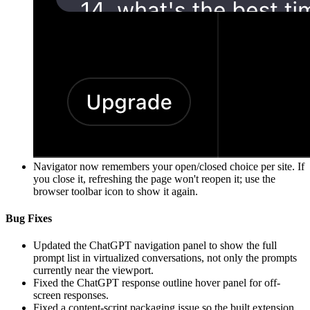
Navigator now remembers your open/closed choice per site. If
you close it, refreshing the page won't reopen it; use the
browser toolbar icon to show it again.
Bug Fixes
Updated the ChatGPT navigation panel to show the full
prompt list in virtualized conversations, not only the prompts
currently near the viewport.
Fixed the ChatGPT response outline hover panel for off-
screen responses.
Fixed a content-script packaging issue so the built extension