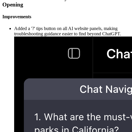
Opening
Improvements
Added a '?' tips button on all AI website panels, making
troubleshooting guidance easier to find beyond ChatGPT.