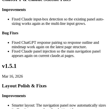
Improvements
Fixed Claude input-box detection so the existing panel auto-
sizing works again as the multi-line input grows.
Bug Fixes
Fixed ChatGPT response pairing so response outline and
mindmap work again on the latest page structure.
Fixed Claude panel injection so the main navigation panel
appears again on current claude.ai pages.
v1.5.1
Mar 16, 2026
Layout Polish & Fixes
Improvements
Smarter layout: The navigation panel now automatically sizes