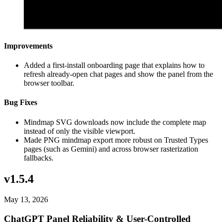
Improvements
Added a first-install onboarding page that explains how to
refresh already-open chat pages and show the panel from the
browser toolbar.
Bug Fixes
Mindmap SVG downloads now include the complete map
instead of only the visible viewport.
Made PNG mindmap export more robust on Trusted Types
pages (such as Gemini) and across browser rasterization
fallbacks.
v1.5.4
May 13, 2026
ChatGPT Panel Reliability & User-Controlled