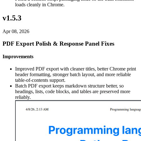
loads cleanly in Chrome.
v1.5.3
Apr 08, 2026
PDF Export Polish & Response Panel Fixes
Improvements
Improved PDF export with cleaner titles, better Chrome print
header formatting, stronger batch layout, and more reliable
table-of-contents support.
Batch PDF export keeps markdown structure better, so
headings, lists, code blocks, and tables are preserved more
reliably.