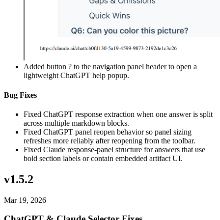
Added button ? to the navigation panel header to open a
lightweight ChatGPT help popup.
Bug Fixes
Fixed ChatGPT response extraction when one answer is split
across multiple markdown blocks.
Fixed ChatGPT panel reopen behavior so panel sizing
refreshes more reliably after reopening from the toolbar.
Fixed Claude response-panel structure for answers that use
bold section labels or contain embedded artifact UI.
v1.5.2
Mar 19, 2026
ChatGPT & Claude Selector Fixes