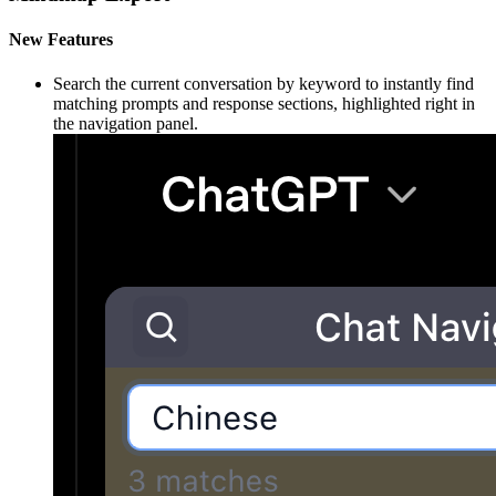
New Features
Search the current conversation by keyword to instantly find
matching prompts and response sections, highlighted right in
the navigation panel.