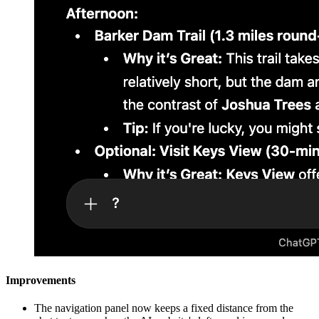
Improvements
The navigation panel now keeps a fixed distance from the