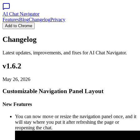
AI Chat Navigator
Features
Blog
Changelog
Privacy
Add to Chrome
Changelog
Latest updates, improvements, and fixes for AI Chat Navigator.
v1.6.2
May 26, 2026
Customizable Navigation Panel Layout
New Features
You can now move or resize the navigation panel once, and it
will stay where you put it after refreshing the page or
reopening the chat.