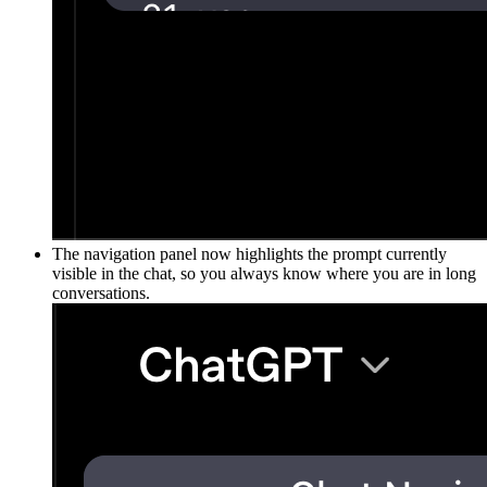
The navigation panel now highlights the prompt currently
visible in the chat, so you always know where you are in long
conversations.