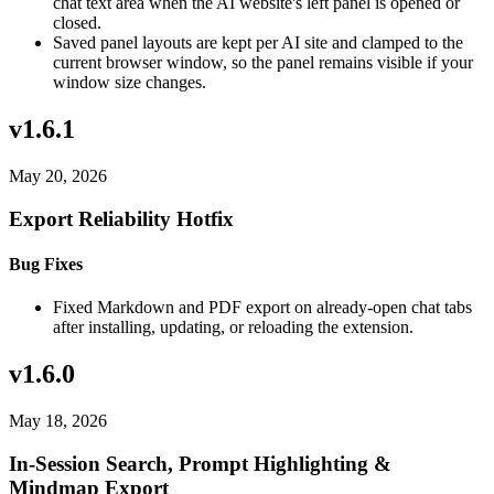
chat text area when the AI website's left panel is opened or
closed.
Saved panel layouts are kept per AI site and clamped to the
current browser window, so the panel remains visible if your
window size changes.
v1.6.1
May 20, 2026
Export Reliability Hotfix
Bug Fixes
Fixed Markdown and PDF export on already-open chat tabs
after installing, updating, or reloading the extension.
v1.6.0
May 18, 2026
In-Session Search, Prompt Highlighting &
Mindmap Export